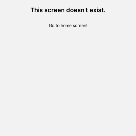
This screen doesn't exist.
Go to home screen!